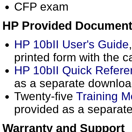
CFP exam
HP Provided Document
HP 10bII User's Guide
printed form with the c
HP 10bII Quick Refer
as a separate downlo
Twenty-five
Training M
provided as a separat
Warranty and Support