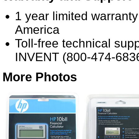
1 year limited warrant
America
Toll-free technical sup
INVENT (800-474-683
More Photos