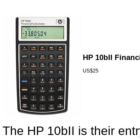
HP 10bII Financi
US$25
The HP 10bII is their entry