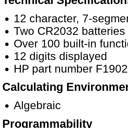
Technical Specification
12 character, 7-segmen
Two CR2032 batteries (
Over 100 built-in funct
12 digits displayed
HP part number F1902
Calculating Environme
Algebraic
Programmability