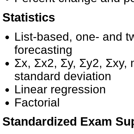
Statistics
List-based, one- and tw
forecasting
Σx, Σx2, Σy, Σy2, Σxy
standard deviation
Linear regression
Factorial
Standardized Exam Su