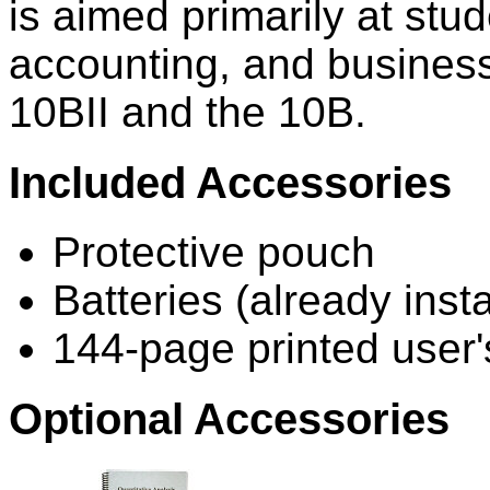
is aimed primarily at stud
accounting, and business.
10BII and the 10B.
Included Accessories
Protective pouch
Batteries (already insta
144-page printed user
Optional Accessories