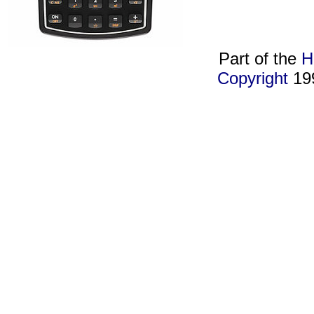
Part of the
H
Copyright
19