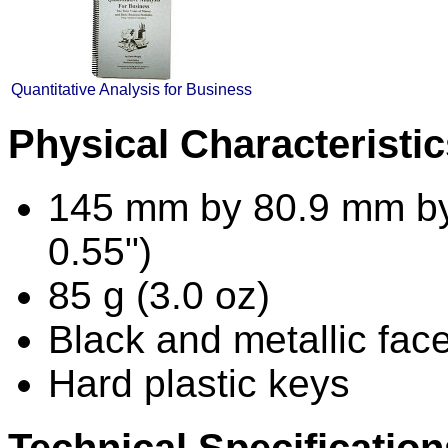
Quantitative Analysis for Business
Physical Characteristic
145 mm by 80.9 mm by
0.55")
85 g (3.0 oz)
Black and metallic fac
Hard plastic keys