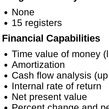
None
15 registers
Financial Capabilities
Time value of money (l
Amortization
Cash flow analysis (up
Internal rate of return
Net present value
Percent change and per